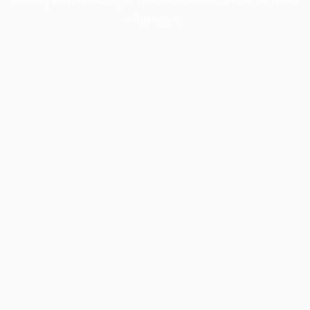
information).