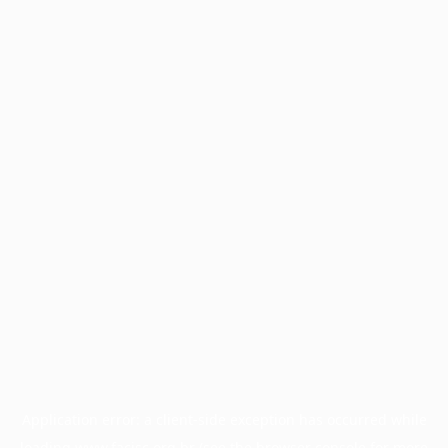
Application error: a
client
-side exception has occurred while
loading
www.facisc.org.br
(see the
browser console
for more