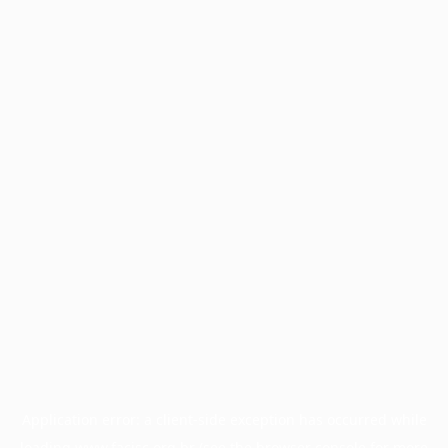
Application error: a
client
-side exception has occurred while
loading
www.facisc.org.br
(see the
browser console
for more