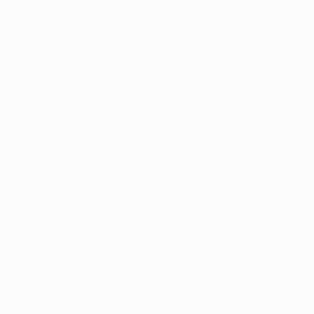
information).