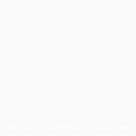
Application error: a
client
-side exception has occurred while
loading
www.facisc.org.br
(see the
browser console
for more