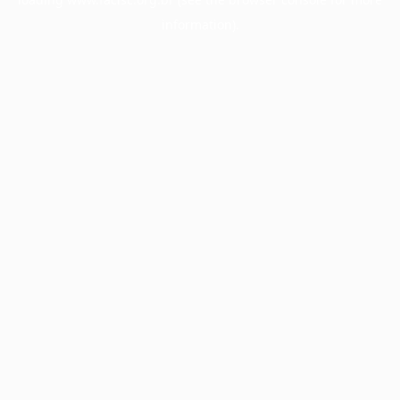
information).