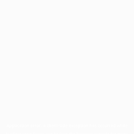
Application error: a
client
-side exception has occurred while
loading
www.facisc.org.br
(see the
browser console
for more