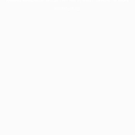
information).