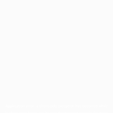
Application error: a
client
-side exception has occurred while
loading
www.facisc.org.br
(see the
browser console
for more