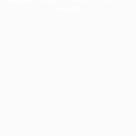
information).