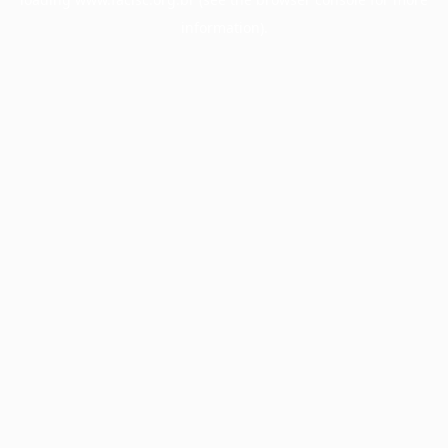
information).