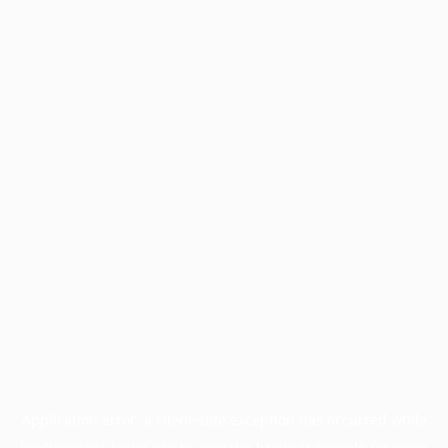
Application error: a
client
-side exception has occurred while
loading
www.facisc.org.br
(see the
browser console
for more