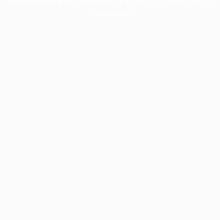
information).