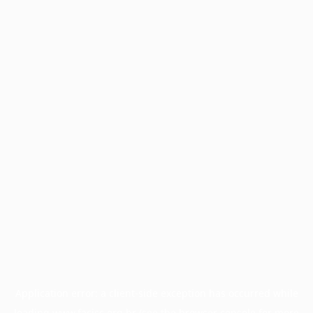
Application error: a
client
-side exception has occurred while
loading
www.facisc.org.br
(see the
browser console
for more