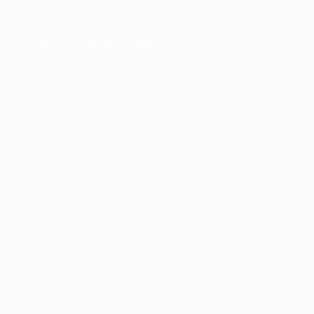
ser console
for more information).