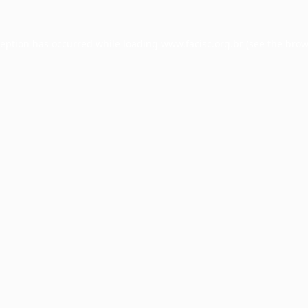
ception has occurred while loading
www.facisc.org.br
(see the
brow