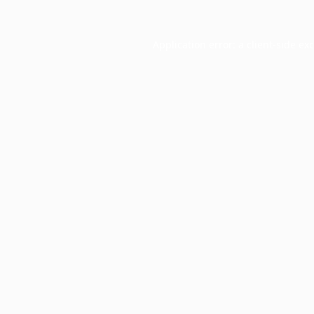
Application error: a
client
-side ex