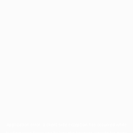
Application error: a
client
-side exception has occurred while
loading
www.facisc.org.br
(see the
browser console
for more