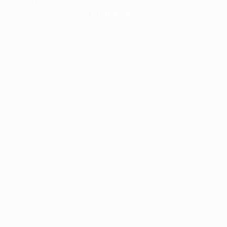
information).