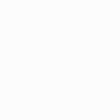
information).