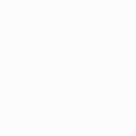
Application error: a
client
-side exception has occurred while
loading
www.facisc.org.br
(see the
browser console
for more