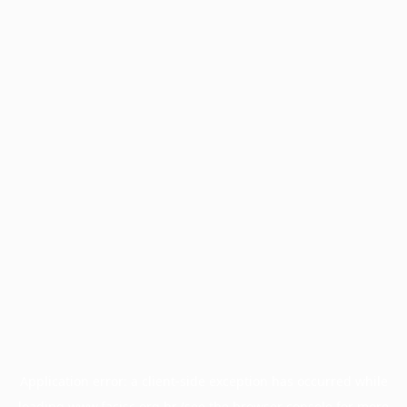
Application error: a
client
-side exception has occurred while
loading
www.facisc.org.br
(see the
browser console
for more