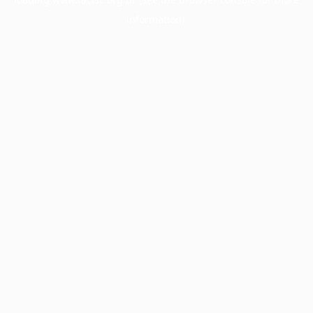
information).