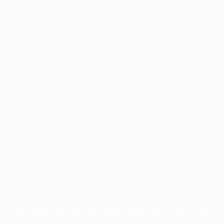
Application error: a
client
-side exception has occurred while
loading
www.facisc.org.br
(see the
browser console
for more