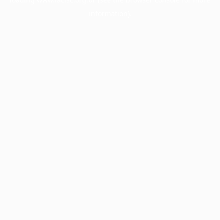
information).