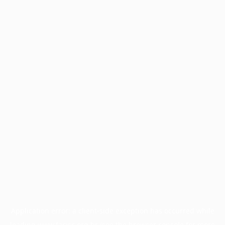
Application error: a
client
-side exception has occurred while
loading
www.facisc.org.br
(see the
browser console
for more