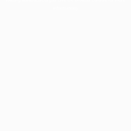
information).