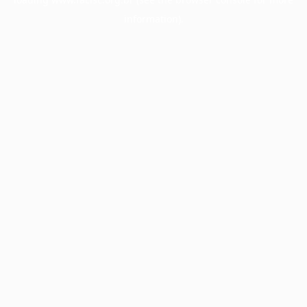
information).