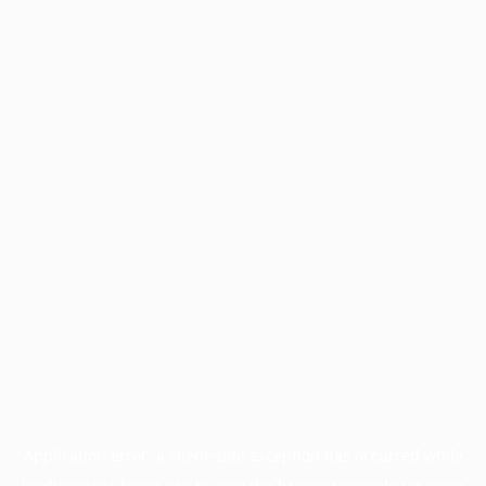
Application error: a
client
-side exception has occurred while
loading
www.facisc.org.br
(see the
browser console
for more