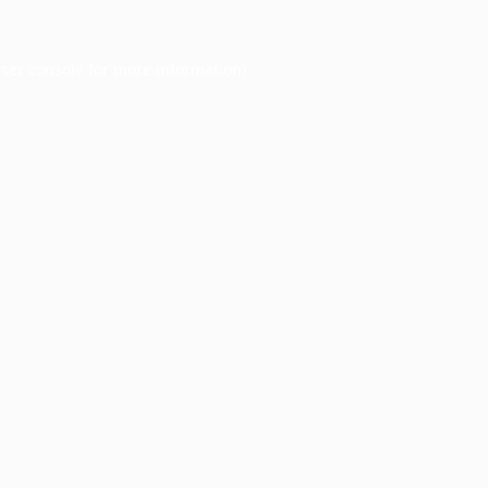
ser console
for more information).