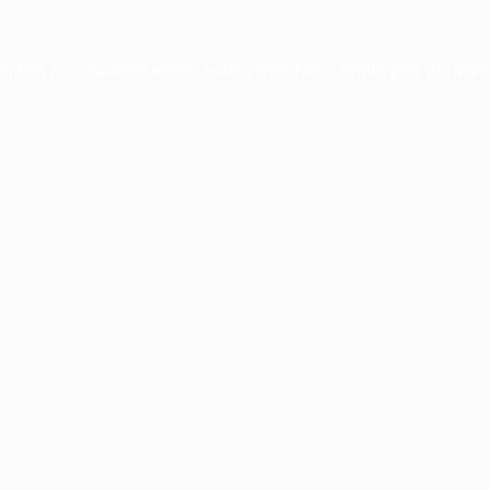
ception has occurred while loading
www.facisc.org.br
(see the
brow