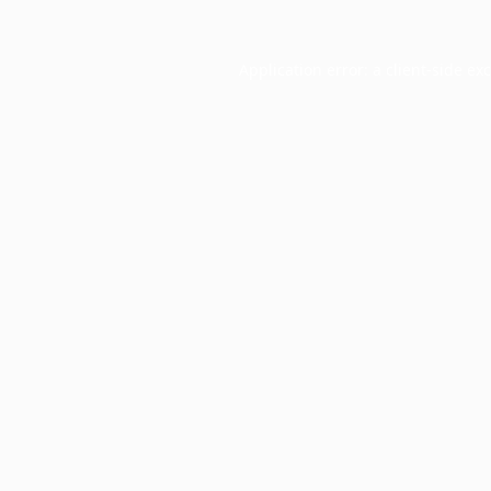
Application error: a
client
-side ex