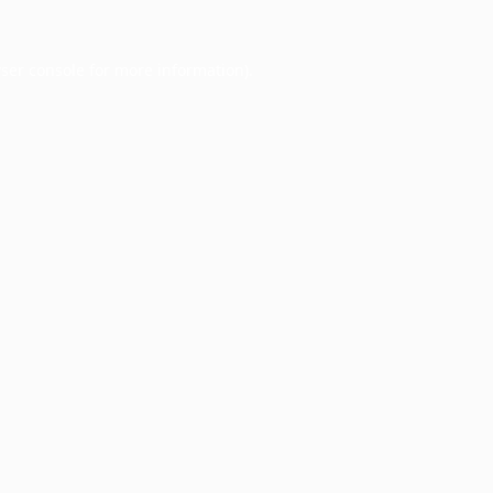
ser console
for more information).