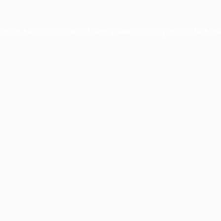
ception has occurred while loading
www.facisc.org.br
(see the
brow