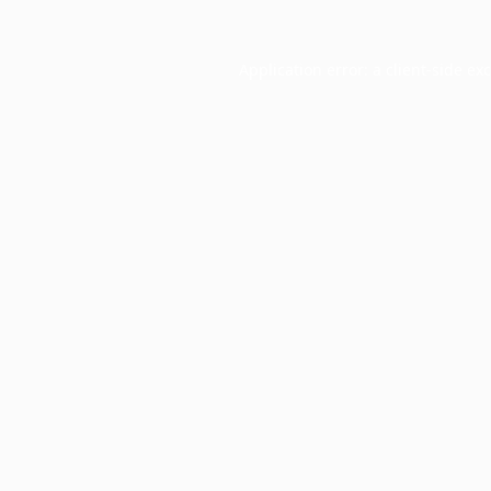
Application error: a
client
-side ex