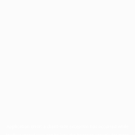
Application error: a
client
-side exception has occurred while
loading
www.facisc.org.br
(see the
browser console
for more