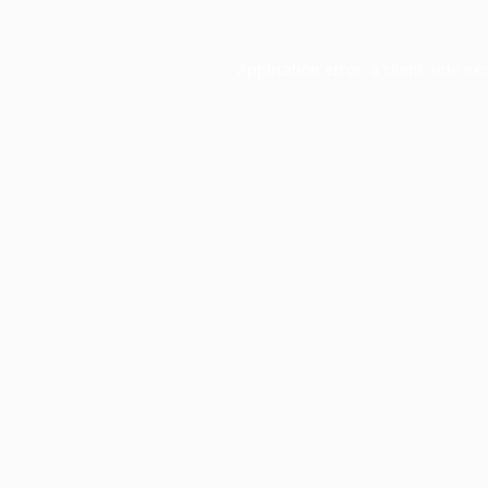
Application error: a
client
-side ex