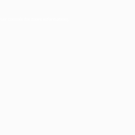
ser console
for more information).