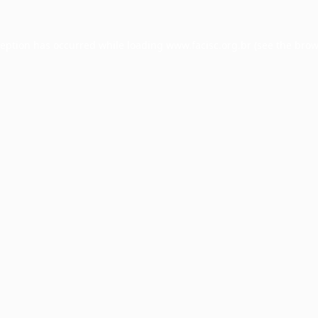
ception has occurred while loading
www.facisc.org.br
(see the
brow