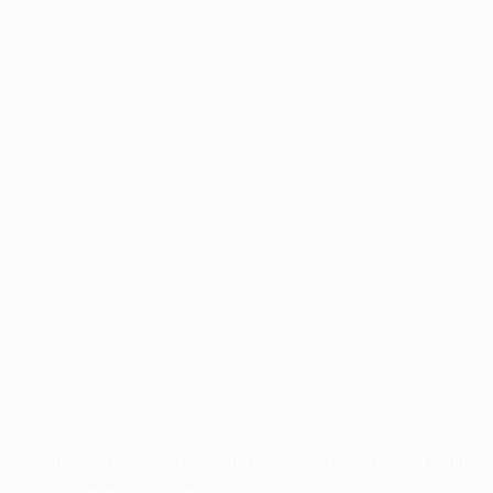
Application error: a
client
-side exception has occurred while
loading
www.facisc.org.br
(see the
browser console
for more