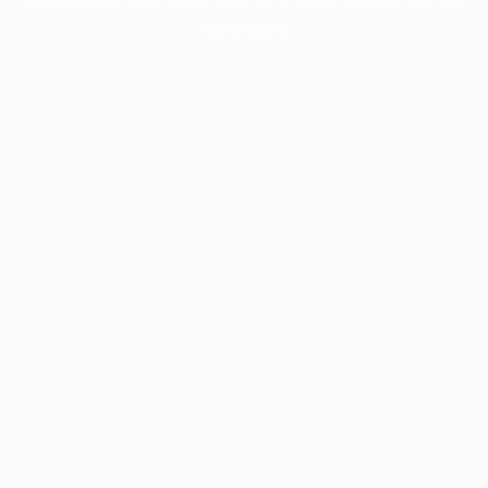
information).