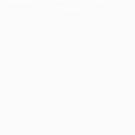
information).