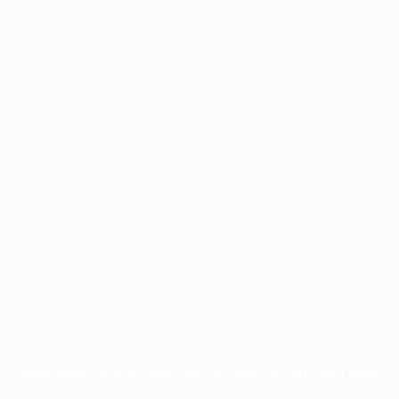
Application error: a
client
-side exception has occurred while
loading
www.facisc.org.br
(see the
browser console
for more