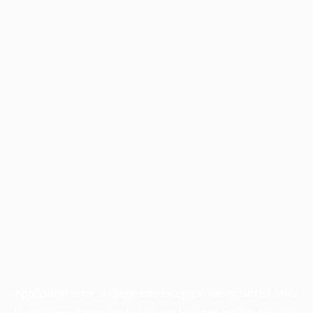
Application error: a
client
-side exception has occurred while
loading
www.facisc.org.br
(see the
browser console
for more