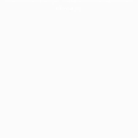
information).