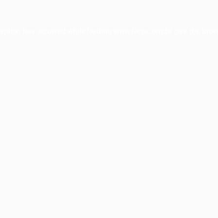
ception has occurred while loading
www.facisc.org.br
(see the
brow