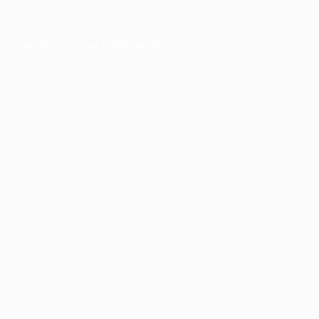
ser console
for more information).