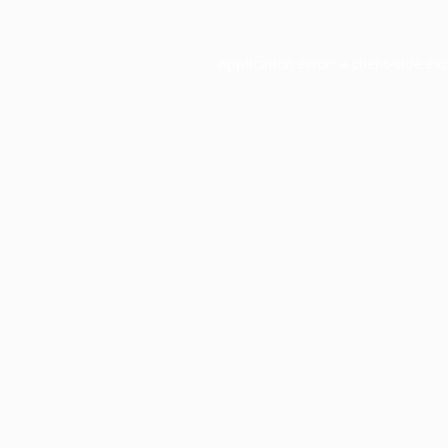
Application error: a
client
-side ex