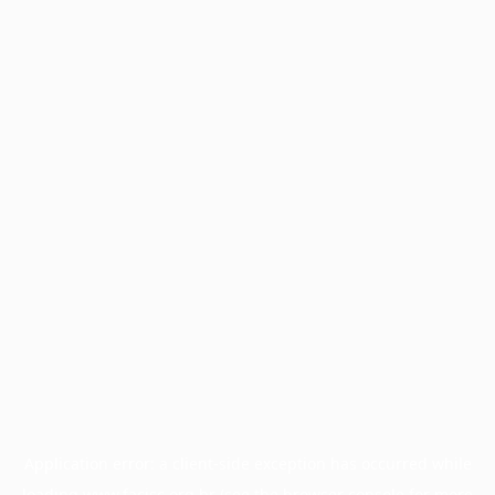
Application error: a
client
-side exception has occurred while
loading
www.facisc.org.br
(see the
browser console
for more