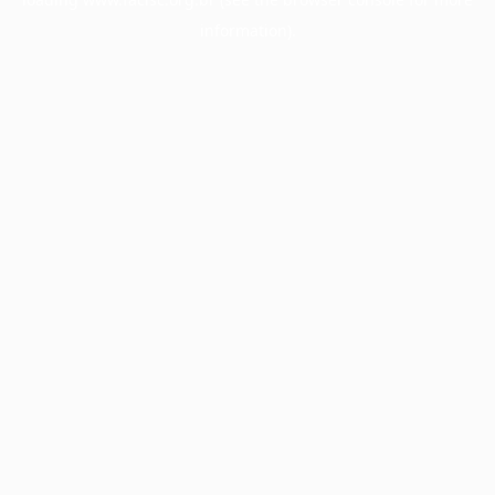
information).