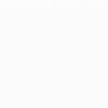
information).