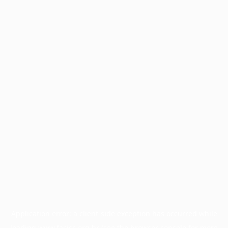
Application error: a
client
-side exception has occurred while
loading
www.facisc.org.br
(see the
browser console
for more