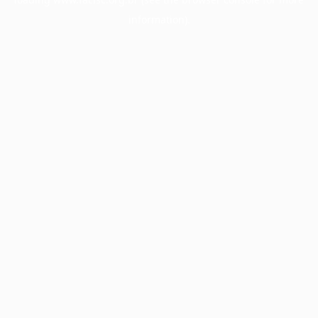
information).