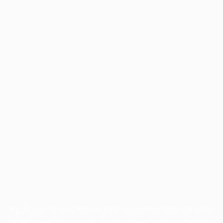
Application error: a
client
-side exception has occurred while
loading
www.facisc.org.br
(see the
browser console
for more