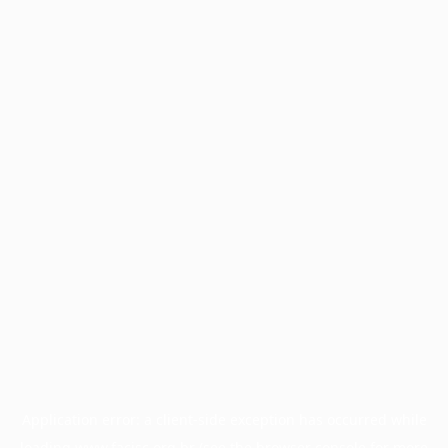
Application error: a
client
-side exception has occurred while
loading
www.facisc.org.br
(see the
browser console
for more