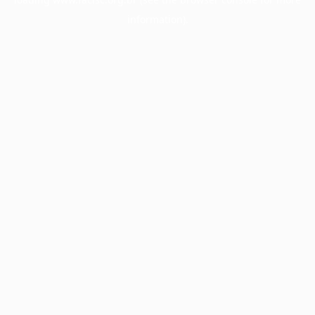
information).