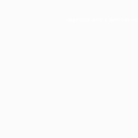
Application error: a
client
-side ex