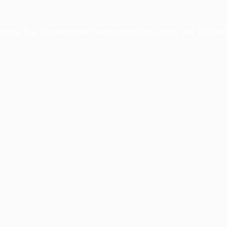
ception has occurred while loading
www.facisc.org.br
(see the
brow