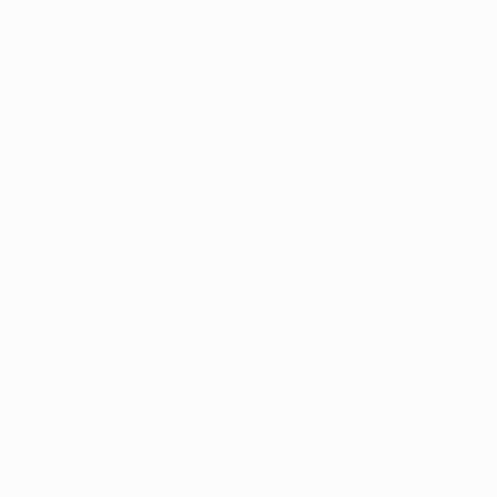
ser console
for more information).