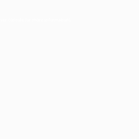
ser console
for more information).