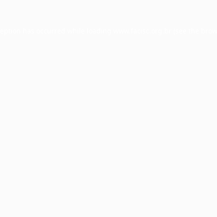
ception has occurred while loading
www.facisc.org.br
(see the
brow