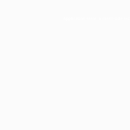
Application error: a
client
-side ex