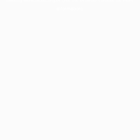
information).