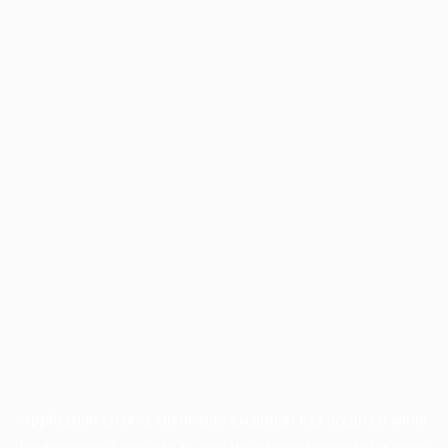
Application error: a
client
-side exception has occurred while
loading
www.facisc.org.br
(see the
browser console
for more