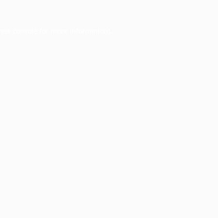
ser console
for more information).