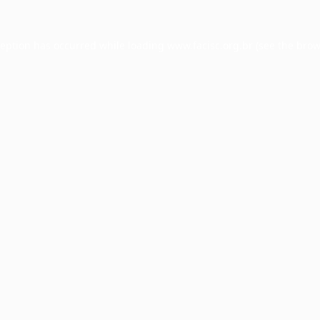
ception has occurred while loading
www.facisc.org.br
(see the
brow