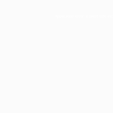
Application error: a
client
-side ex