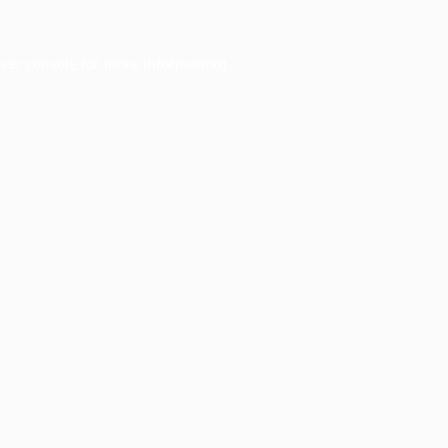
ser console
for more information).