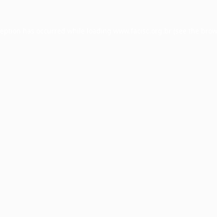
ception has occurred while loading
www.facisc.org.br
(see the
brow