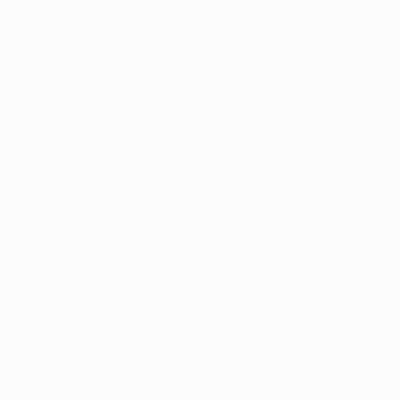
Application error: a
client
-side ex