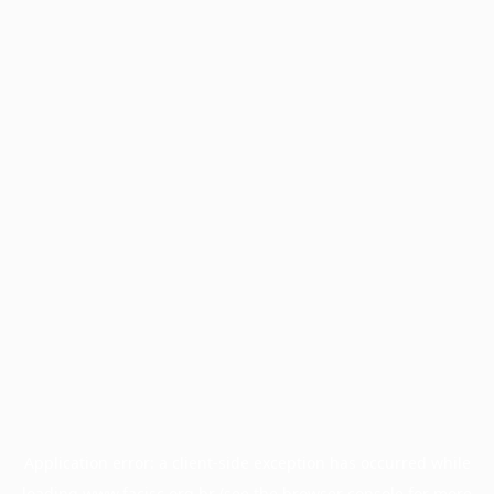
Application error: a
client
-side exception has occurred while
loading
www.facisc.org.br
(see the
browser console
for more