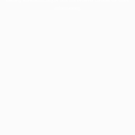
information).