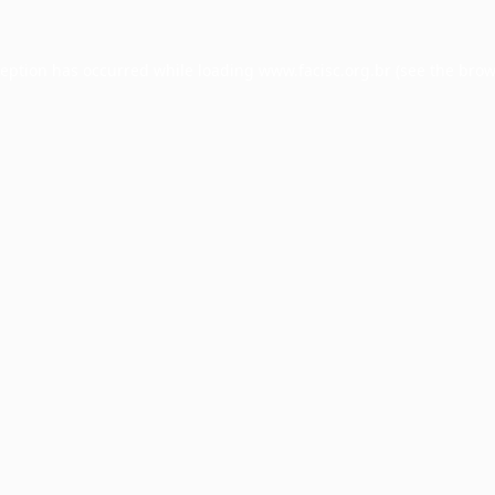
ception has occurred while loading
www.facisc.org.br
(see the
brow