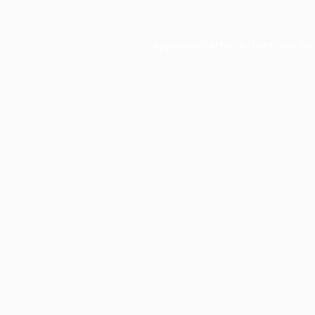
Application error: a
client
-side ex