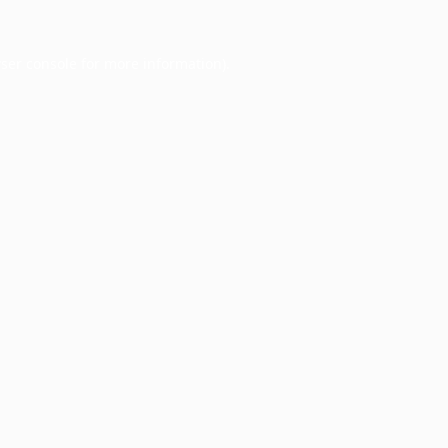
ser console
for more information).