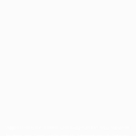
Application error: a
client
-side exception has occurred while
loading
www.facisc.org.br
(see the
browser console
for more