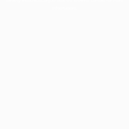
information).