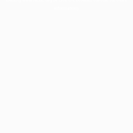
information).