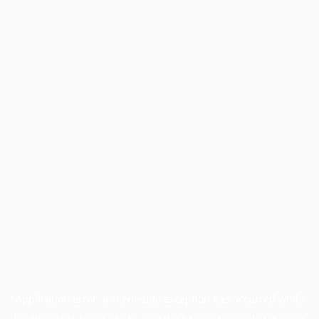
Application error: a
client
-side exception has occurred while
loading
www.facisc.org.br
(see the
browser console
for more