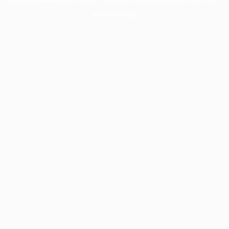
information).