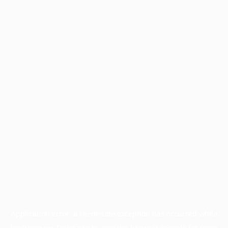
Application error: a
client
-side exception has occurred while
loading
www.facisc.org.br
(see the
browser console
for more