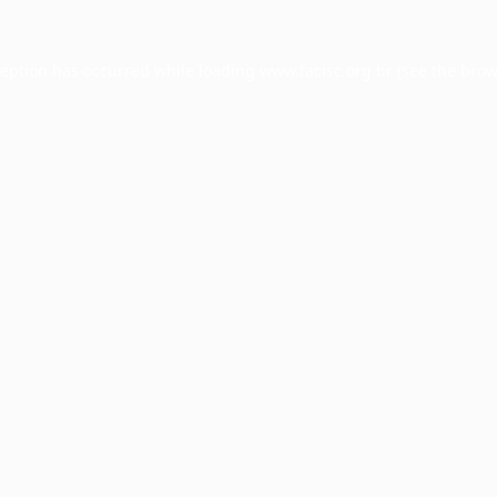
ception has occurred while loading
www.facisc.org.br
(see the
brow