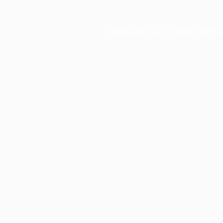
Application error: a
client
-side ex