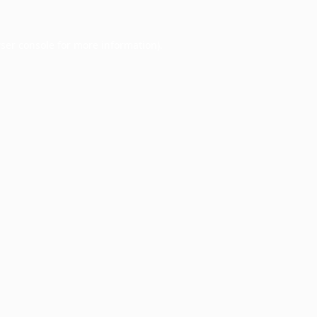
ser console
for more information).