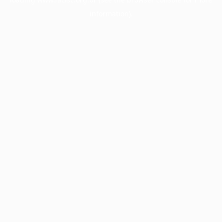
information).