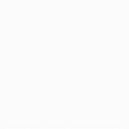
Application error: a
client
-side exception has occurred while
loading
www.facisc.org.br
(see the
browser console
for more