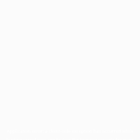
Application error: a
client
-side exception has occurred while
loading
www.facisc.org.br
(see the
browser console
for more