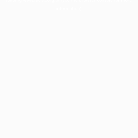
information).