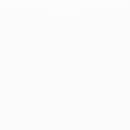
information).