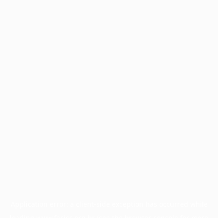
Application error: a
client
-side exception has occurred while
loading
www.facisc.org.br
(see the
browser console
for more