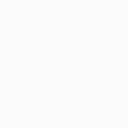
Application error: a
client
-side exception has occurred while
loading
www.facisc.org.br
(see the
browser console
for more