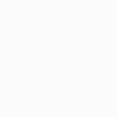
information).