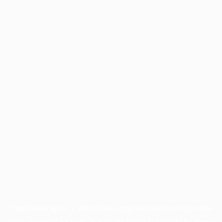
Application error: a
client
-side exception has occurred while
loading
www.facisc.org.br
(see the
browser console
for more