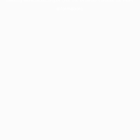
information).