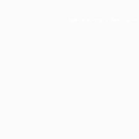
Application error: a
client
-side ex