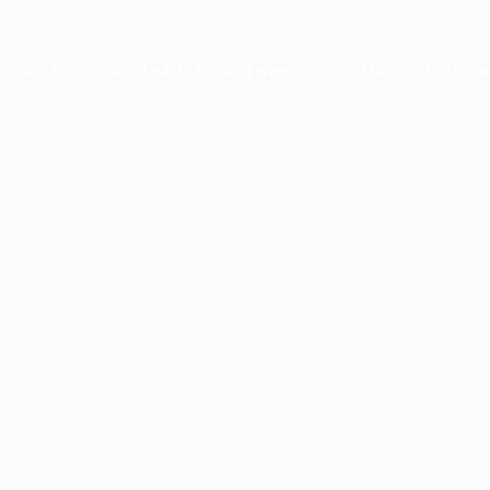
ception has occurred while loading
www.facisc.org.br
(see the
brow