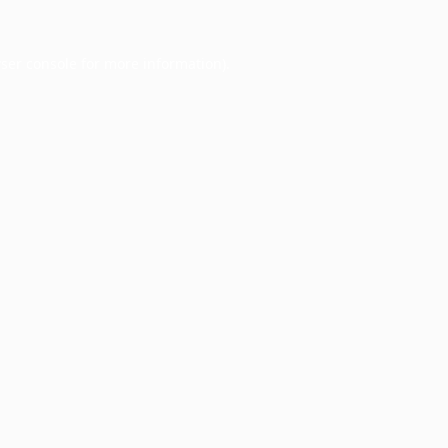
ser console
for more information).