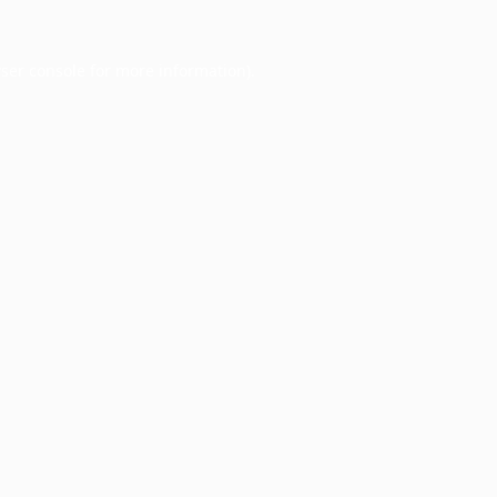
ser console
for more information).