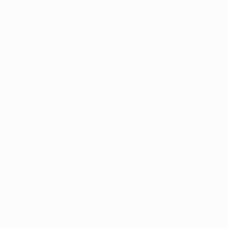
Application error: a
client
-side ex