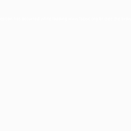
ception has occurred while loading
www.facisc.org.br
(see the
brow