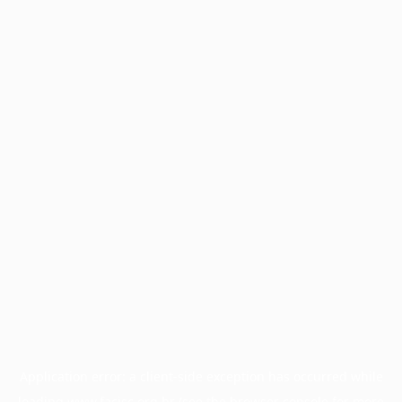
Application error: a
client
-side exception has occurred while
loading
www.facisc.org.br
(see the
browser console
for more