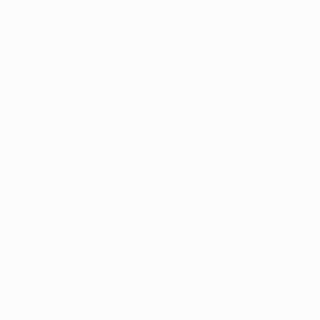
information).