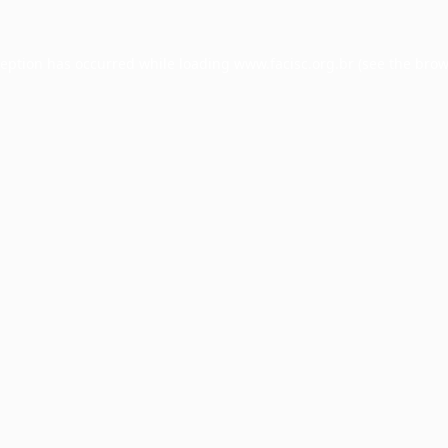
ception has occurred while loading
www.facisc.org.br
(see the
brow