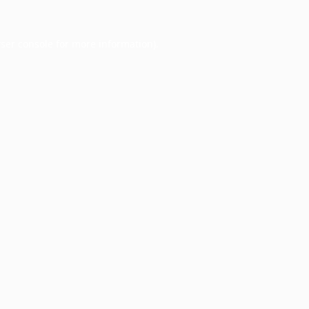
ser console
for more information).