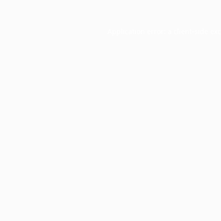
Application error: a
client
-side ex