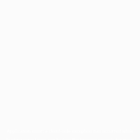
Application error: a
client
-side exception has occurred while
loading
www.facisc.org.br
(see the
browser console
for more