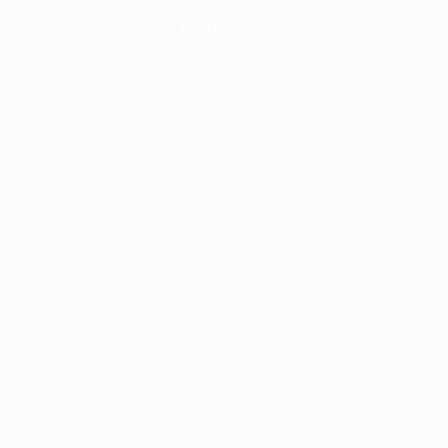
information).