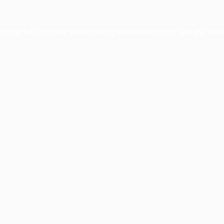
ception has occurred while loading
www.facisc.org.br
(see the
brow