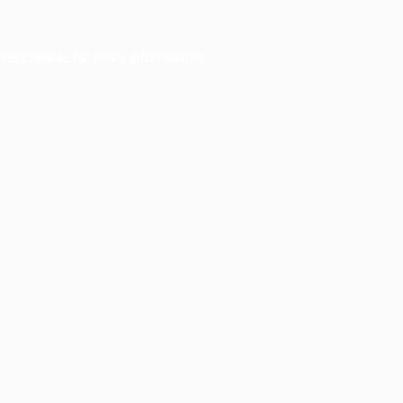
ser console
for more information).