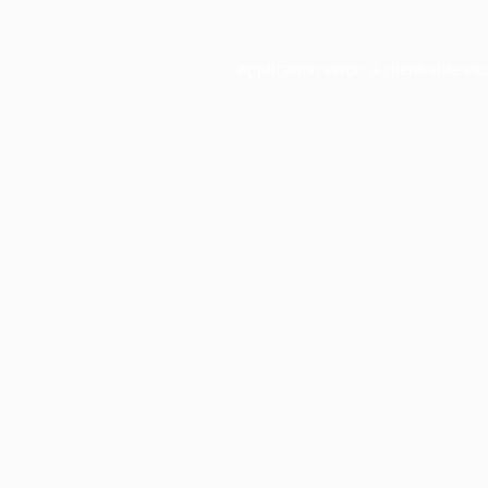
Application error: a
client
-side ex