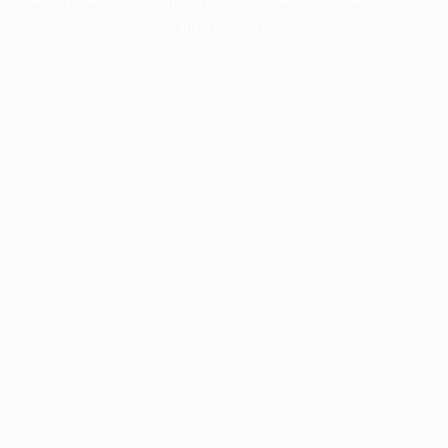
information).