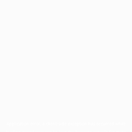
Application error: a
client
-side exception has occurred while
loading
www.facisc.org.br
(see the
browser console
for more