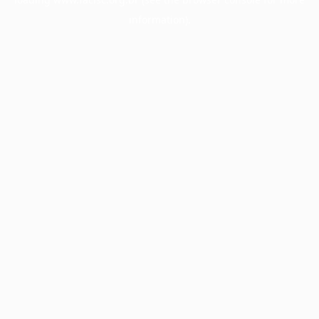
information).