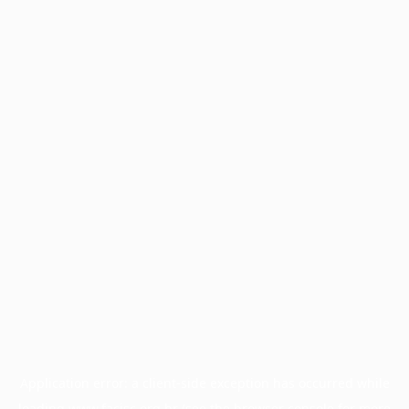
Application error: a
client
-side exception has occurred while
loading
www.facisc.org.br
(see the
browser console
for more